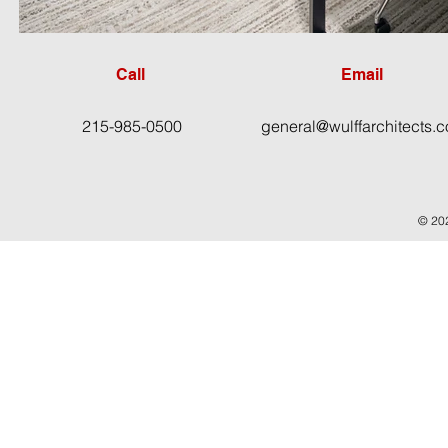
Call
Email
215-985-0500
general@wulffarchitects.
© 202