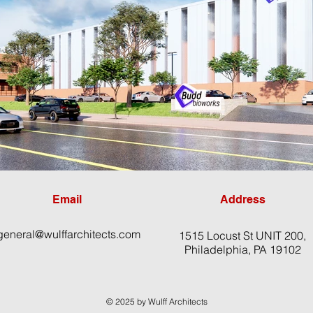
Email
Address
general@wulffarchitects.com
1515 Locust St UNIT 200,
Philadelphia, PA 19102
© 2025 by Wulff Architects