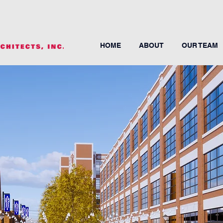
HOME
ABOUT
OUR TEAM