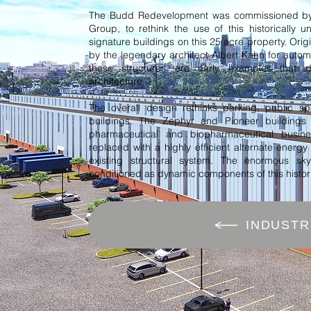
The Budd Redevelopment was commissioned by
Group, to rethink the use of this historically u
signature buildings on this 25 acre property. Orig
by the legendary architect Albert Kahn for autom
these structures are early examples that de
architecture.
The overall design rethinks parking, public s
buildings. The Zephyr and Pioneer building
pharmaceutical and biopharmaceutical busin
replaced with a highly efficient alternate energy
existing structural system. The enormous sk
conditioned as dynamic components of this historic
INDUSTR