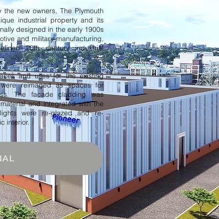
 the new owners, The Plymouth
nique industrial property and its
inally designed in the early 1900s
otive and military manufacturing,
fined 20th century industrial
paces and uses for the existing
s were reimaged as spaces for
ess. The facade cladding was
 material and integrated with the
ylights were re-glazed and re-
 interior.
IAL