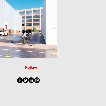
Follow