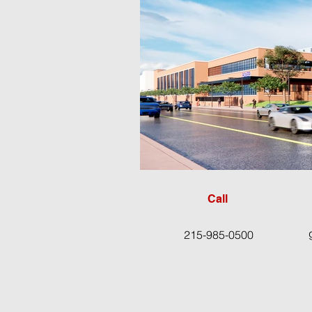
Call
215-985-0500