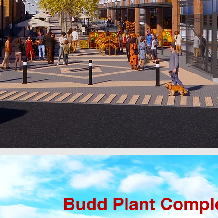
Budd Plant Compl