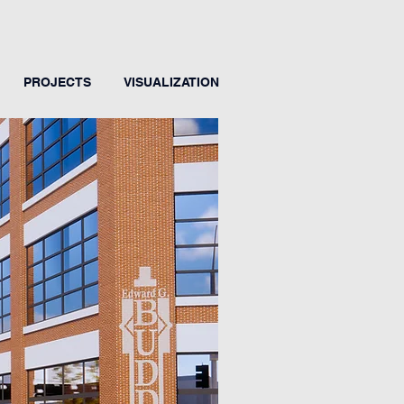
PROJECTS
VISUALIZATION