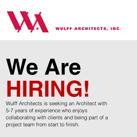
We Are
HIRING!
Wulff Architects is seeking an Architect with
5-7 years of experience who enjoys
collaborating with clients and being part of a
project team from start to finish.