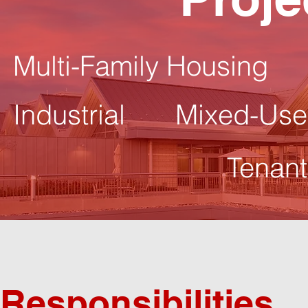
Multi-Family Housing
Industrial
Mixed-Use
Tenant
Responsibilities