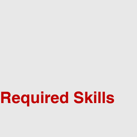
Required Skills