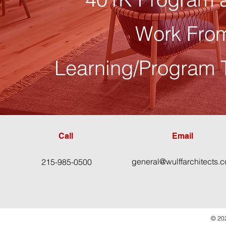
Work Fro
Learning/Program 
Call
Email
general@wulffarchitects.
215-985-0500
© 202