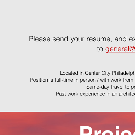
Please send your resume, and ex
to
general@
Located in Center City Philadelph
Position is full-time in person / with work fr
Same-day travel to pr
Past work experience in an architect
Proje