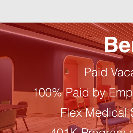
Be
Paid Vac
100% Paid by Empl
Flex Medical
401K Program 