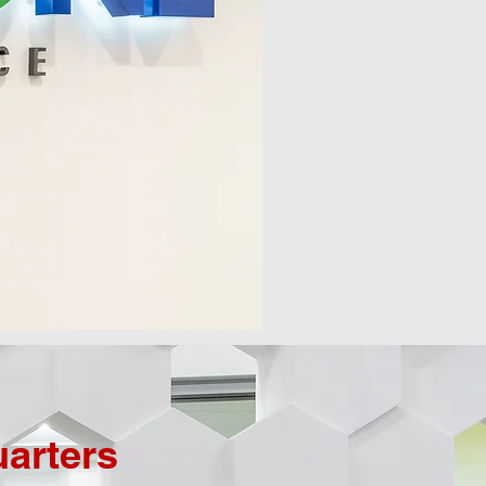
arters