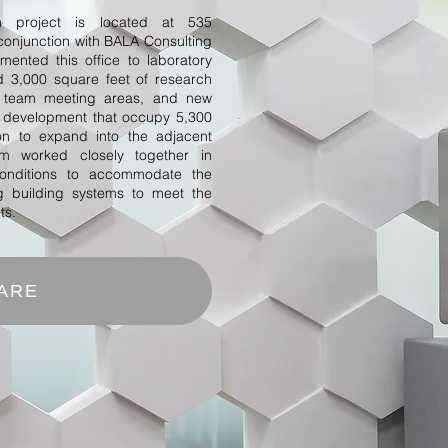
n project is located at 535
conjunction with BALA Consulting
ented this office to laboratory
d 3,000 square feet of research
ve team meeting areas, and new
d development that occupy 5,300
ion to expand into the adjacent
 worked closely together in
 conditions to accommodate the
ng building systems to meet the
ts.
ARE