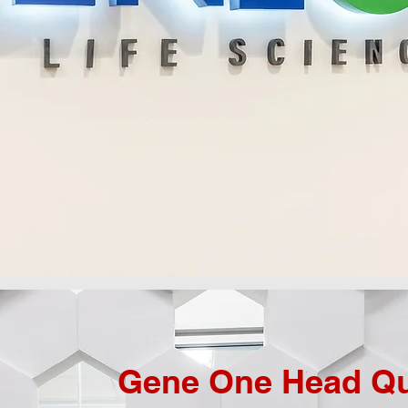
Gene One Head Qu