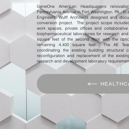
GeneOne American Headquarters renovatio
Pennsylvania Avenue in Fort Washington, PA . In 
Engineers, Wulff Architects designed and docum
conversion project. The project scope include
work spaces, private offices and collaborati
biopharmaceutical laboratories for research an
square feet of the second floor, with the opt
remaining 4,400 square feet. The AE Team
coordinating the existing building structural
reconfiguration and replacement of the existi
research and development laboratory requiremen
HEALTHC