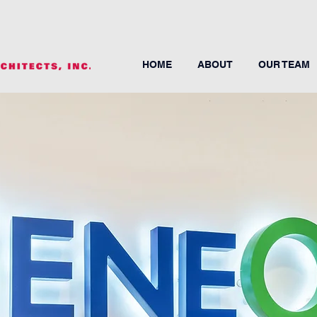
HOME
ABOUT
OUR TEAM