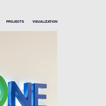
PROJECTS
VISUALIZATION