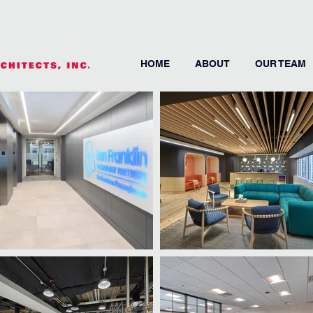
HOME
ABOUT
OUR TEAM