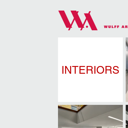
INTERIORS