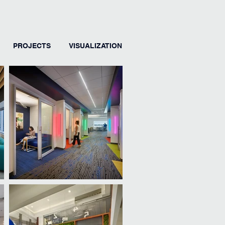
PROJECTS
VISUALIZATION