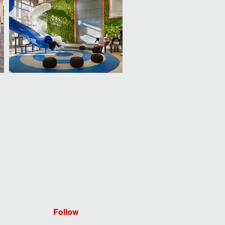
Follow