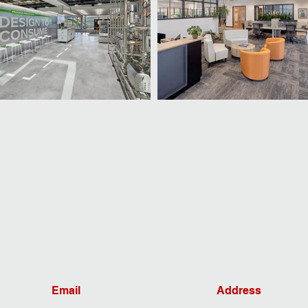
Email
Address